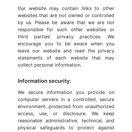
Our website may contain links to other
websites that are not owned or controlled
by us. Please be aware that we are not
responsible for such other websites or
third parties' privacy practices. We
encourage you to be aware when you
leave our website and read the privacy
statements of each website that may
collect personal information.
Information security:
We secure information you provide on
computer servers in a controlled, secure
environment, protected from unauthorized
access, use, or disclosure. We keep
reasonable administrative, technical, and
physical safeguards to protect against