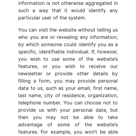
information is not otherwise aggregated in
such a way that it would identify any
particular user of the system.
You can visit the website without telling us
who you are or revealing any information,
by which someone could identify you as a
specific, identifiable individual. If, however,
you wish to use some of the website’s
features, or you wish to receive our
newsletter or provide other details by
filling a form, you may provide personal
data to us, such as your email, first name,
last name, city of residence, organization,
telephone number. You can choose not to
provide us with your personal data, but
then you may not be able to take
advantage of some of the website’s
features. For example, you won’t be able