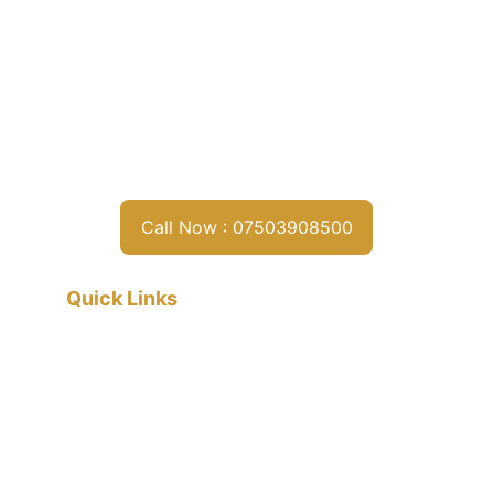
Call Now : 07503908500
Quick Links
Home
About
Services
Contact
Privacy policy
Terms & conditions