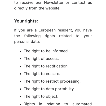
to receive our Newsletter or contact us
directly from the website.
Your rights:
If you are a European resident, you have
the following rights related to your
personal data:
The right to be informed.
The right of access.
The right to rectification.
The right to erasure.
The right to restrict processing.
The right to data portability.
The right to object.
Rights in relation to automated