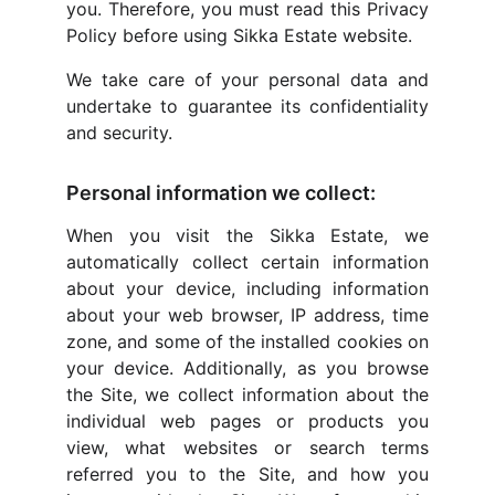
you. Therefore, you must read this Privacy
Policy before using Sikka Estate website.
We take care of your personal data and
undertake to guarantee its confidentiality
and security.
Personal information we collect:
When you visit the Sikka Estate, we
automatically collect certain information
about your device, including information
about your web browser, IP address, time
zone, and some of the installed cookies on
your device. Additionally, as you browse
the Site, we collect information about the
individual web pages or products you
view, what websites or search terms
referred you to the Site, and how you