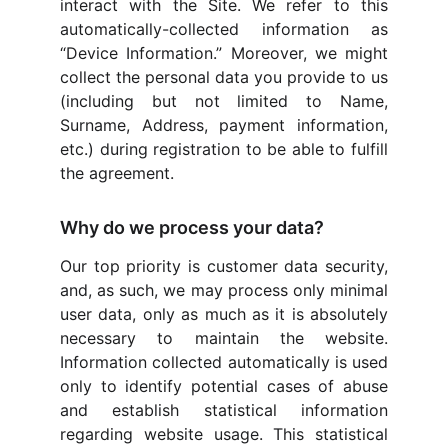
interact with the Site. We refer to this
automatically-collected information as
“Device Information.” Moreover, we might
collect the personal data you provide to us
(including but not limited to Name,
Surname, Address, payment information,
etc.) during registration to be able to fulfill
the agreement.
Why do we process your data?
Our top priority is customer data security,
and, as such, we may process only minimal
user data, only as much as it is absolutely
necessary to maintain the website.
Information collected automatically is used
only to identify potential cases of abuse
and establish statistical information
regarding website usage. This statistical