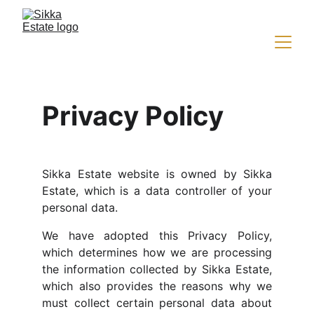
Privacy Policy
Sikka Estate website is owned by Sikka
Estate, which is a data controller of your
personal data.
We have adopted this Privacy Policy,
which determines how we are processing
the information collected by Sikka Estate,
which also provides the reasons why we
must collect certain personal data about