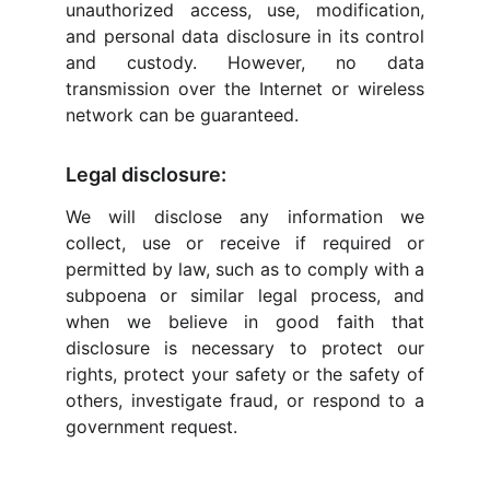
unauthorized access, use, modification,
and personal data disclosure in its control
and custody. However, no data
transmission over the Internet or wireless
network can be guaranteed.
Legal disclosure:
We will disclose any information we
collect, use or receive if required or
permitted by law, such as to comply with a
subpoena or similar legal process, and
when we believe in good faith that
disclosure is necessary to protect our
rights, protect your safety or the safety of
others, investigate fraud, or respond to a
government request.