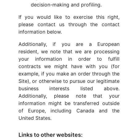
decision-making and profiling.
If you would like to exercise this right,
please contact us through the contact
information below.
Additionally, if you are a European
resident, we note that we are processing
your information in order to fulfill
contracts we might have with you (for
example, if you make an order through the
Site), or otherwise to pursue our legitimate
business interests listed above.
Additionally, please note that your
information might be transferred outside
of Europe, including Canada and the
United States.
Links to other websites: