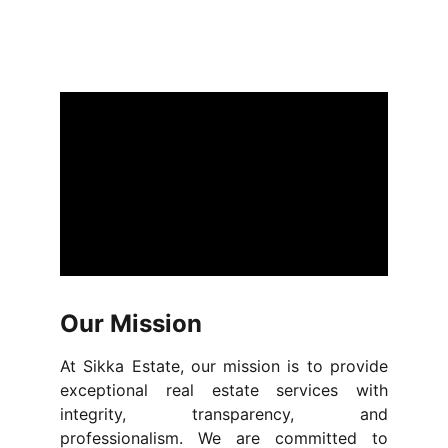
Our Mission
At Sikka Estate, our mission is to provide
exceptional real estate services with
integrity, transparency, and
professionalism. We are committed to