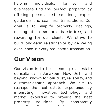
helping individuals, families, and
businesses find the perfect property by
offering personalized solutions, expert
guidance, and seamless transactions. Our
goal is to simplify property dealings,
making them smooth, hassle-free, and
rewarding for our clients. We strive to
build long-term relationships by delivering
excellence in every real estate transaction.
Our Vision
Our vision is to be a leading real estate
consultancy in Janakpuri, New Delhi, and
beyond, known for our trust, reliability, and
customer-centric approach. We aim to
reshape the real estate experience by
integrating innovation, technology, and
market expertise to provide the best
property solutions. By consistently