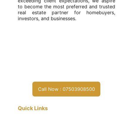
exceeding client expectations, we aspire
to become the most preferred and trusted
real estate partner for homebuyers,
investors, and businesses.
Call Now : 07503908500
Quick Links
Home
About