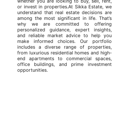
whether you are looking to buy, sell, rent,
or invest in properties.At Sikka Estate, we
understand that real estate decisions are
among the most significant in life. That’s
why we are committed to offering
personalized guidance, expert insights,
and reliable market advice to help you
make informed choices. Our portfolio
includes a diverse range of properties,
from luxurious residential homes and high-
end apartments to commercial spaces,
office buildings, and prime investment
opportunities.