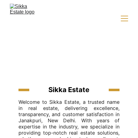
About Us
Sikka Estate
Welcome to Sikka Estate, a trusted name
in real estate, delivering excellence,
transparency, and customer satisfaction in
Janakpuri, New Delhi. With years of
expertise in the industry, we specialize in
providing top-notch real estate solutions,